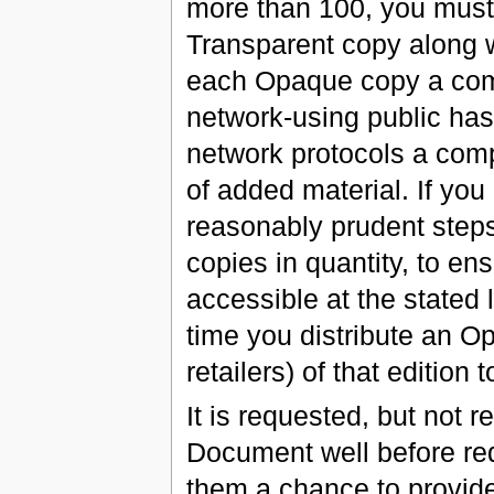
more than 100, you must
Transparent copy along w
each Opaque copy a comp
network-using public ha
network protocols a com
of added material. If you
reasonably prudent steps
copies in quantity, to en
accessible at the stated l
time you distribute an O
retailers) of that edition t
It is requested, but not r
Document well before red
them a chance to provide