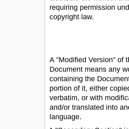
requiring permission und
copyright law.
A "Modified Version" of 
Document means any w
containing the Document
portion of it, either copie
verbatim, or with modific
and/or translated into an
language.