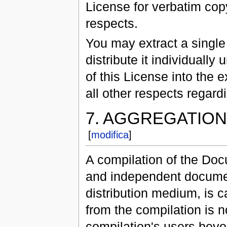
License for verbatim cop
respects.
You may extract a single
distribute it individually
of this License into the 
all other respects regar
7. AGGREGATIO
[
modifica
]
A compilation of the Docu
and independent document
distribution medium, is c
from the compilation is no
compilation's users beyo