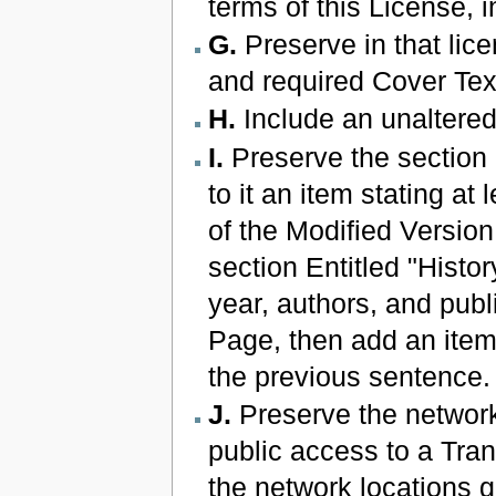
terms of this License,
G.
Preserve in that licen
and required Cover Tex
H.
Include an unaltered
I.
Preserve the section E
to it an item stating at 
of the Modified Version 
section Entitled "Histor
year, authors, and publ
Page, then add an item 
the previous sentence.
J.
Preserve the network 
public access to a Tra
the network locations g