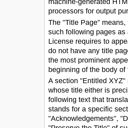
machine-generated HTML
processors for output pu
The "Title Page" means, fo
such following pages as a
License requires to appea
do not have any title pa
the most prominent appea
beginning of the body of 
A section "Entitled XYZ
whose title either is pr
following text that tran
stands for a specific se
"Acknowledgements", "Ded
"Preserve the Title" of 