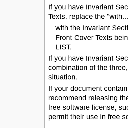
If you have Invariant Se
Texts, replace the "with...
with the Invariant Sec
Front-Cover Texts bein
LIST.
If you have Invariant Se
combination of the three,
situation.
If your document contain
recommend releasing the
free software license, s
permit their use in free s