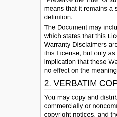
means that it remains a s
definition.
The Document may includ
which states that this L
Warranty Disclaimers are
this License, but only as
implication that these W
no effect on the meaning 
2. VERBATIM CO
You may copy and distri
commercially or noncomme
copyright notices, and th