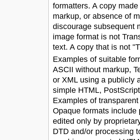
formatters. A copy made 
markup, or absence of m
discourage subsequent mo
image format is not Trans
text. A copy that is not 
Examples of suitable for
ASCII without markup, Te
or XML using a publicly
simple HTML, PostScript
Examples of transparen
Opaque formats include p
edited only by proprieta
DTD and/or processing to