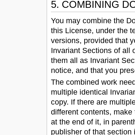
5. COMBINING 
You may combine the Do
this License, under the t
versions, provided that y
Invariant Sections of all
them all as Invariant Sec
notice, and that you pres
The combined work need 
multiple identical Invari
copy. If there are multip
different contents, make 
at the end of it, in paren
publisher of that section