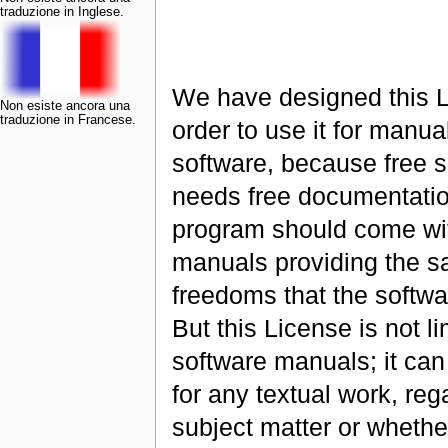
traduzione in Inglese.
We have designed this L
Non esiste ancora una
traduzione in Francese.
order to use it for manual
software, because free 
needs free documentatio
program should come wi
manuals providing the 
freedoms that the softwa
But this License is not li
software manuals; it ca
for any textual work, reg
subject matter or whether