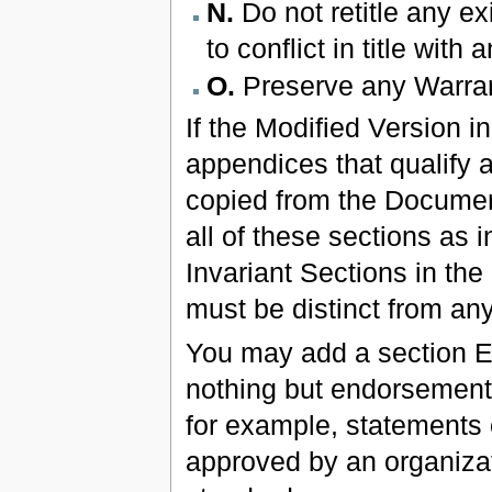
N.
Do not retitle any ex
to conflict in title with
O.
Preserve any Warran
If the Modified Version i
appendices that qualify 
copied from the Documen
all of these sections as in
Invariant Sections in the
must be distinct from any 
You may add a section En
nothing but endorsements
for example, statements o
approved by an organizati