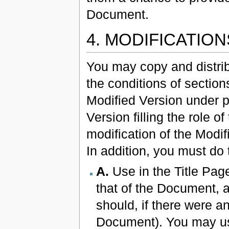
Document.
4. MODIFICATIO
You may copy and distri
the conditions of section
Modified Version under pr
Version filling the role o
modification of the Modi
In addition, you must do 
A.
Use in the Title Page 
that of the Document, 
should, if there were an
Document). You may use