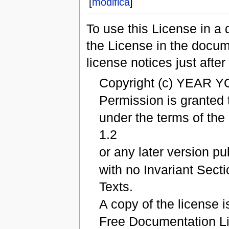
[
modifica
]
To use this License in a
the License in the docum
license notices just after 
Copyright (c) YEAR 
Permission is granted 
under the terms of th
1.2
or any later version p
with no Invariant Sect
Texts.
A copy of the license i
Free Documentation L