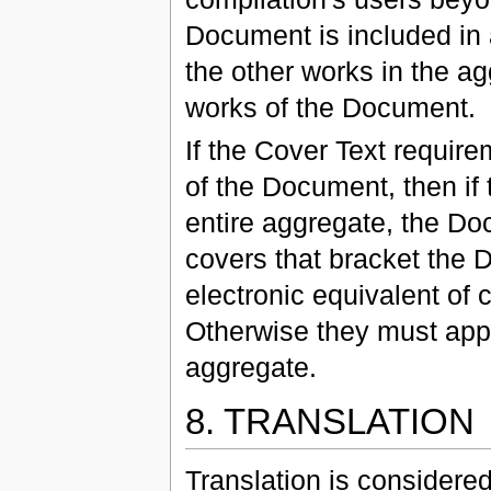
Document is included in 
the other works in the a
works of the Document.
If the Cover Text require
of the Document, then if 
entire aggregate, the D
covers that bracket the 
electronic equivalent of 
Otherwise they must appe
aggregate.
8. TRANSLATION
Translation is considered