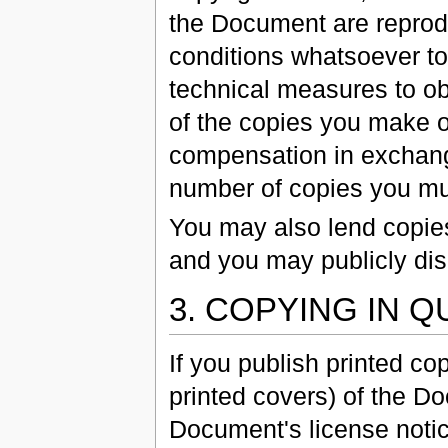
the Document are reprodu
conditions whatsoever to
technical measures to obs
of the copies you make o
compensation in exchange
number of copies you must
You may also lend copie
and you may publicly dis
3. COPYING IN 
If you publish printed c
printed covers) of the 
Document's license notic