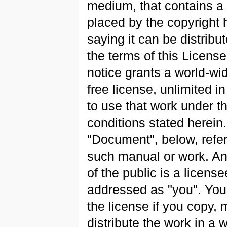
medium, that contains a 
placed by the copyright 
saying it can be distribu
the terms of this Licens
notice grants a world-wid
free license, unlimited in
to use that work under t
conditions stated herein
"Document", below, refer
such manual or work. A
of the public is a license
addressed as "you". You
the license if you copy, 
distribute the work in a 