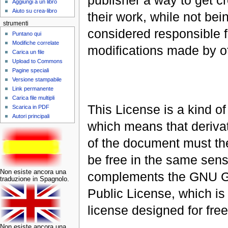
Aggiungi a un libro
Aiuto su crea-libro
their work, while not bei
strumenti
considered responsible f
Puntano qui
Modifiche correlate
modifications made by o
Carica un file
Upload to Commons
Pagine speciali
Versione stampabile
Link permanente
Carica file multipli
This License is a kind of 
Scarica in PDF
Autori principali
which means that deriva
of the document must t
be free in the same sense
Non esiste ancora una
complements the GNU G
traduzione in Spagnolo.
Public License, which is 
license designed for free
Non esiste ancora una