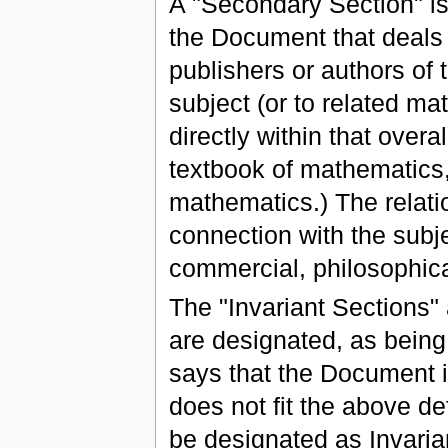
A "Secondary Section" is
the Document that deals e
publishers or authors of
subject (or to related mat
directly within that overa
textbook of mathematics
mathematics.) The relatio
connection with the subjec
commercial, philosophical
The "Invariant Sections"
are designated, as being 
says that the Document is
does not fit the above def
be designated as Invari