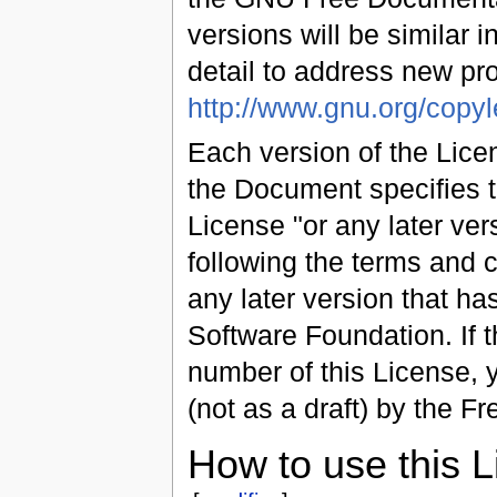
versions will be similar in
detail to address new p
http://www.gnu.org/copyle
Each version of the Licen
the Document specifies t
License "or any later vers
following the terms and co
any later version that ha
Software Foundation. If 
number of this License,
(not as a draft) by the F
How to use this 