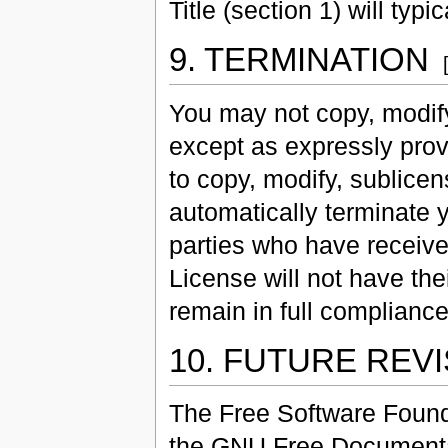
Title (section 1) will typi
9. TERMINATION
You may not copy, modify
except as expressly prov
to copy, modify, sublicen
automatically terminate 
parties who have received
License will not have the
remain in full compliance
10. FUTURE REV
The Free Software Found
the GNU Free Documentat