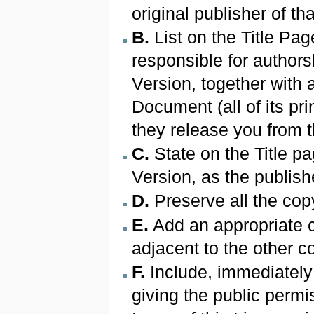
original publisher of th
B.
List on the Title Pag
responsible for authors
Version, together with a
Document (all of its pri
they release you from t
C.
State on the Title pa
Version, as the publish
D.
Preserve all the cop
E.
Add an appropriate c
adjacent to the other c
F.
Include, immediately 
giving the public permi