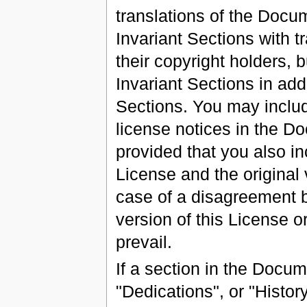
translations of the Docu
Invariant Sections with t
their copyright holders, 
Invariant Sections in addi
Sections. You may include
license notices in the D
provided that you also in
License and the original 
case of a disagreement b
version of this License or
prevail.
If a section in the Docu
"Dedications", or "Histor