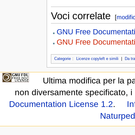
Voci correlate
[
modifi
GNU Free Documentati
GNU Free Documentatio
Categorie
:
Licenze copyleft e simili
|
Da tr
Ultima modifica per la p
non diversamente specificato, i 
Documentation License 1.2
.
In
Naturped