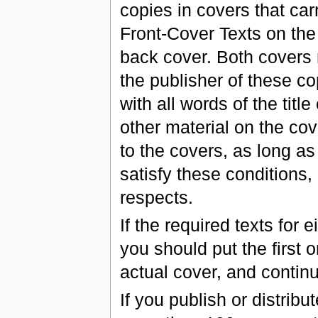
copies in covers that carr
Front-Cover Texts on the
back cover. Both covers m
the publisher of these cop
with all words of the tit
other material on the cov
to the covers, as long as
satisfy these conditions,
respects.
If the required texts for e
you should put the first 
actual cover, and contin
If you publish or distri