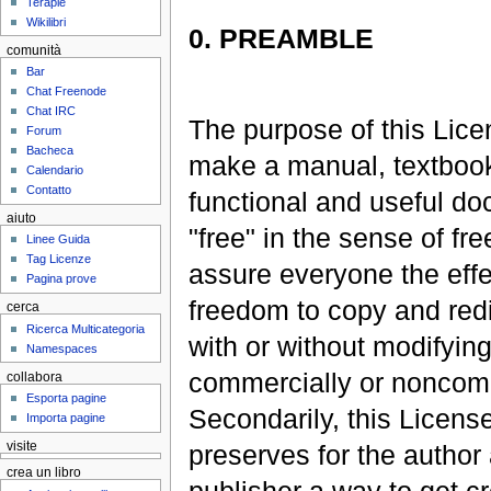
Terapie
Wikilibri
0. PREAMBLE
comunità
Bar
Chat Freenode
Chat IRC
The purpose of this Lice
Forum
Bacheca
make a manual, textbook
Calendario
Contatto
functional and useful d
aiuto
"free" in the sense of fr
Linee Guida
Tag Licenze
assure everyone the effe
Pagina prove
freedom to copy and redis
cerca
Ricerca Multicategoria
with or without modifying 
Namespaces
commercially or noncomm
collabora
Esporta pagine
Secondarily, this Licens
Importa pagine
preserves for the author
visite
crea un libro
publisher a way to get cr