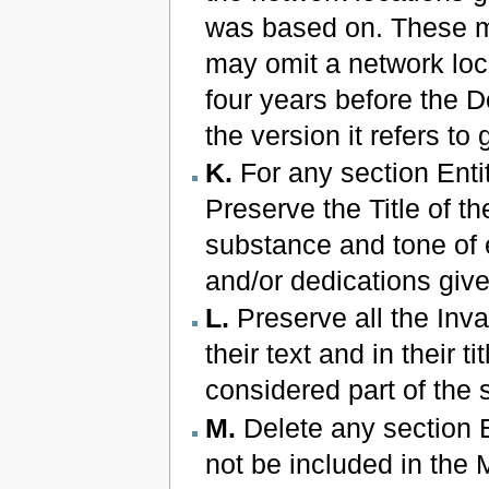
was based on. These ma
may omit a network loca
four years before the Do
the version it refers to
K.
For any section Enti
Preserve the Title of th
substance and tone of 
and/or dedications give
L.
Preserve all the Inva
their text and in their 
considered part of the s
M.
Delete any section 
not be included in the 