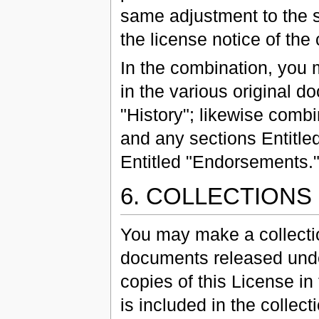
same adjustment to the sec
the license notice of th
In the combination, you 
in the various original d
"History"; likewise comb
and any sections Entitled
Entitled "Endorsements.
6. COLLECTION
You may make a collecti
documents released under
copies of this License in
is included in the collect