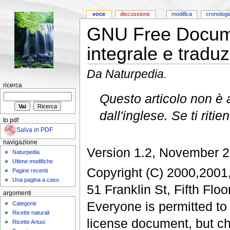
voce
discussione
modifica
cronologi
GNU Free Docume
integrale e tradu
Da Naturpedia.
ricerca
Questo articolo non è 
dall'inglese. Se ti ritie
to pdf
Salva in PDF
navigazione
Version 1.2, November 
Naturpedia
Ultime modifiche
Copyright (C) 2000,2001
Pagine recenti
Una pagina a caso
51 Franklin St, Fifth Fl
argomenti
Everyone is permitted to 
Categorie
Ricette naturali
license document, but cha
Ricette Artusi