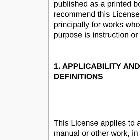
published as a printed 
recommend this License
principally for works wh
purpose is instruction or
1. APPLICABILITY AND
DEFINITIONS
This License applies to 
manual or other work, in