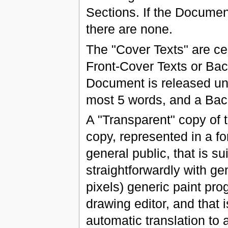
Sections. If the Documen
there are none.
The "Cover Texts" are cer
Front-Cover Texts or Back
Document is released und
most 5 words, and a Bac
A "Transparent" copy o
copy, represented in a fo
general public, that is s
straightforwardly with ge
pixels) generic paint pr
drawing editor, and that is
automatic translation to a