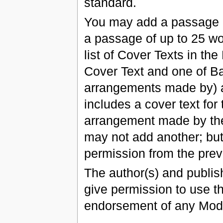
standard.
You may add a passage of
a passage of up to 25 wo
list of Cover Texts in th
Cover Text and one of B
arrangements made by) a
includes a cover text fo
arrangement made by the 
may not add another; but
permission from the prev
The author(s) and publis
give permission to use the
endorsement of any Modi