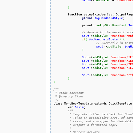
$this
->
template
  = 
'MonoBook
}
function
 setupSkinUserCss
(
 OutputPag
global
$wgHandheldStyle
;

		parent::
setupSkinUserCss
(
$o
// Append to the default scr
$out
->
addStyle
(
'monobook/ma
if
(
$wgHandheldStyle
)
{
// Currently in test
$out
->
addStyle
(
$wgH
}
$out
->
addStyle
(
'monobook/IE
$out
->
addStyle
(
'monobook/IE
$out
->
addStyle
(
'monobook/IE
$out
->
addStyle
(
'monobook/IE
$out
->
addStyle
(
'monobook/rt
}
}
/**

 * @todo document

 * @ingroup Skins

 */
class
 MonoBookTemplate 
extends
 QuickTemplate
var
$skin
;

/**

	 * Template filter callback for MonoBook skin.

	 * Takes an associative array of data set from a SkinTemplate-based

	 * class, and a wrapper for MediaWiki's localization database, and

	 * outputs a formatted page.

	 *

	 * @access private
