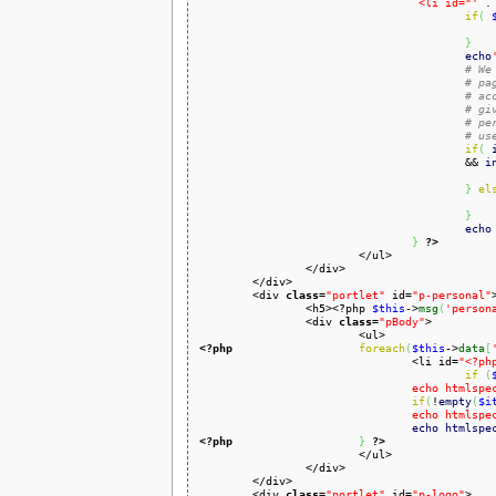
				 <li id="'
 .
if
(
}
echo
# We
# pa
# ac
# gi
# pe
# us
if
(
				 	&& 
i
}
el
}
echo
}
?>
			</ul>

		</div>

	</div>

	<div 
class
=
"portlet"
 id=
"p-personal"
>
		<h5><?php 
$this
->
msg
(
'person
		<div 
class
=
"pBody"
>

<?php
foreach
(
$this
->
data
[
				<li id=
"<?ph
if
(
				echo html
if
(
!
empty
(
$i
				echo html
echo
htmlspe
<?php
}
?>
			</ul>

		</div>

	</div>

	<div 
class
=
"portlet"
 id=
"p-logo"
>
