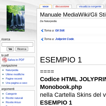
voce
discussione
visualizza sorgente
Manuale MediaWiki/Gli Sti
Da Naturpedia.
Torna a:
Gli Stili
.
Torna a:
Joliprint Code
.
ricerca
to pdf
ESEMPIO 1
Salva in PDF
navigazione
====
Naturpedia
Ultime modifiche
Codice HTML JOLYPRIN
Pagine recenti
Una pagina a caso
Monobook.php
argomenti
nella Cartella Skins del 
Categorie
Ricette naturali
ESEMPIO 1
Ricette Artusi