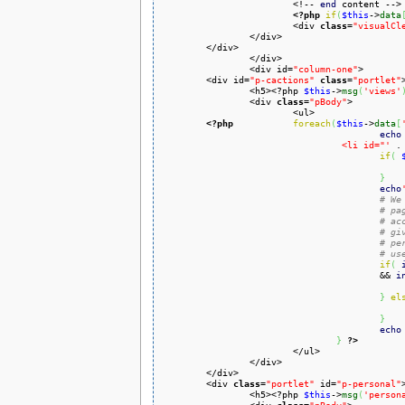
			<!-- 
end
 content -->

<?php
if
(
$this
->
data
			<div 
class
=
"visualCl
		</div>

	</div>

		</div>

		<div id=
"column-one"
>

	<div id=
"p-cactions"
class
=
"portlet"
>
		<h5><?php 
$this
->
msg
(
'views'
		<div 
class
=
"pBody"
>

			<ul>

<?php
foreach
(
$this
->
data
[
echo
				 <li id="'
 .
if
(
}
echo
# We
# pa
# ac
# gi
# pe
# us
if
(
				 	&& 
i
}
el
}
echo
}
?>
			</ul>

		</div>

	</div>

	<div 
class
=
"portlet"
 id=
"p-personal"
>
		<h5><?php 
$this
->
msg
(
'person