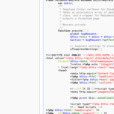
class
 MonoBookTemplate 
extends
 QuickTemplate
var
$skin
;

/**

	 * Template filter callback for MonoBook skin.

	 * Takes an associative array of data set from a SkinTemplate-based

	 * class, and a wrapper for MediaWiki's localization database, and

	 * outputs a formatted page.

	 *

	 * @access private

	 */
function
 execute
(
)
{
global
$wgRequest
;

$this
->
skin
 = 
$skin
 = 
$this
-
$action
 = 
$wgRequest
->
getTex
// Suppress warnings to prev
		wfSuppressWarnings
(
)
;

?><!DOCTYPE html 
PUBLIC
"-//W3C//DTD XHTML 1
<html xmlns=
"<?php $this->text('xhtmldefault
foreach
(
$this
->
data
[
'xhtmlnamespaces
		?>xmlns:
<?php
echo
"{$tag}=
\
}
 ?>xml:lang=
"<?php $this->text('lan
	<head>

		<meta http-equiv=
"Content-Ty
<?php
$this
->
html
(
'headlinks
		<title><?php 
$this
->
text
(
'pa
<?php
$this
->
html
(
'csslinks'
		<!--
[
if
 lt IE 
7
]
><script typ
		<meta http-equiv=
"imagetoolb
<?php
print
 Skin::
makeGlobal
		<script type=
"<?php $this->t
<?php
$this
->
html
(
'headscripts'
)
?>
<?php
if
(
$this
->
data
[
'jsvarurl'
]
)
{
?>