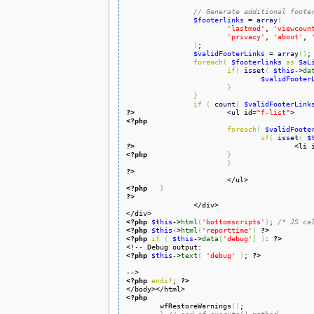
// Generate additional foote
$footerlinks
 = 
array
(
'lastmod'
, 
'viewcoun
'privacy'
, 
'about'
, 
)
;

$validFooterLinks
 = 
array
(
)
;

foreach
(
$footerlinks
as
$aL
if
(
isset
(
$this
->
da
$validFooter
}
}
if
(
count
(
$validFooterLink
?>
<ul id=
"f-list"
<?php
foreach
(
$validFoote
if
(
isset
(
$
?>
<li 
<?php
}
}
?>
<?php
}
?>
<?php
$this
->
html
(
'bottomscripts'
)
; 
/* JS ca
<?php
$this
->
html
(
'reporttime'
)
?>
<?php
if
(
$this
->
data
[
'debug'
]
)
: 
?>
<?php
$this
->
text
(
'debug'
)
; 
?>
<?php
endif
; 
?>
<?php

	wfRestoreWarnings
(
)
;
