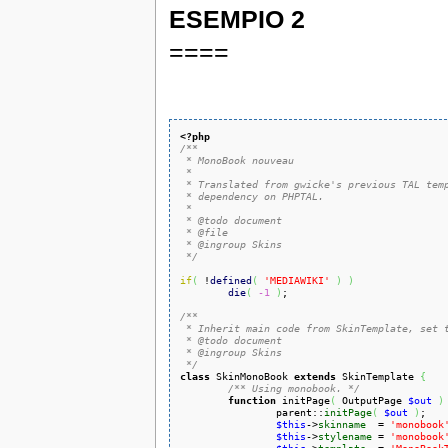
ESEMPIO 2
====
<?php
/**

 * MonoBook nouveau

 *

 * Translated from gwicke's previous TAL temp
 * dependency on PHPTAL.

 *

 * @todo document

 * @file

 * @ingroup Skins

 */
if
(
 !
defined
(
'MEDIAWIKI'
)
)
die
(
-1
)
;

/**

 * Inherit main code from SkinTemplate, set t
 * @todo document

 * @ingroup Skins

 */
class
 SkinMonoBook 
extends
 SkinTemplate 
{
/** Using monobook. */
function
 initPage
(
 OutputPage 
$out
)
		parent::
initPage
(
$out
)
;

$this
->
skinname
  = 
'monobook
$this
->
stylename
 = 
'monobook