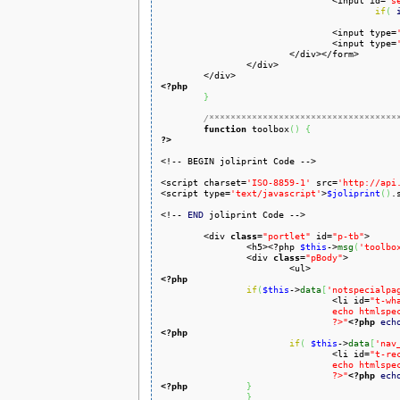
				<input id=
"s
if
(
				<input type=
				<input type=
			</div></form>

		</div>

<?php
}
/***********************************
function
 toolbox
(
)
{
?>
<!-- BEGIN joliprint Code -->

<script charset=
'ISO-8859-1'
 src=
'http://api
<script type=
'text/javascript'
>
$joliprint
(
)
.
<!-- 
END
 joliprint Code -->	

	<div 
class
=
"portlet"
 id=
"p-tb"
>

		<h5><?php 
$this
->
msg
(
'toolbo
		<div 
class
=
"pBody"
>

<?php
if
(
$this
->
data
[
'notspecialpa
				<li id=
"t-wh
				echo htmlspecialchars($this->data['nav_urls']['whatlinkshere']['href'])

				?>"
<?php
ech
<?php
if
(
$this
->
data
[
'nav
				<li id=
"t-re
				echo htmlspecialchars($this->data['nav_urls']['recentchangeslinked']['href'])

				?>"
<?php
ech
<?php
}
}