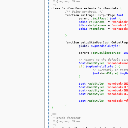
 * @ingroup Skins

 */
class
 SkinMonoBook 
extends
 SkinTemplate 
{
/** Using monobook. */
function
 initPage
(
 OutputPage 
$out
)
		parent::
initPage
(
$out
)
;

$this
->
skinname
  = 
'monobook
$this
->
stylename
 = 
'monobook
$this
->
template
  = 
'MonoBook
}
function
 setupSkinUserCss
(
 OutputPag
global
$wgHandheldStyle
;

		parent::
setupSkinUserCss
(
$o
// Append to the default scr
$out
->
addStyle
(
'monobook/ma
if
(
$wgHandheldStyle
)
{
// Currently in test
$out
->
addStyle
(
$wgH
}
$out
->
addStyle
(
'monobook/IE
$out
->
addStyle
(
'monobook/IE
$out
->
addStyle
(
'monobook/IE
$out
->
addStyle
(
'monobook/IE
$out
->
addStyle
(
'monobook/rt
}
}
/**

 * @todo document

 * @ingroup Skins

 */