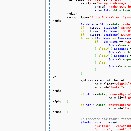
		<a style=
"background-image: 
			?>href=
"<?php echo h
echo
$skin
->
tooltipA
	</div>

	<script type=
"<?php $this->text('jsm
<?php
$sidebar
 = 
$this
->
data
[
'side
if
(
 !
isset
(
$sidebar
[
'SEARC
if
(
 !
isset
(
$sidebar
[
'TOOLB
if
(
 !
isset
(
$sidebar
[
'LANGU
foreach
(
$sidebar
as
$boxNam
if
(
$boxName
 == 
'SE
$this
->
searc
}
elseif
(
$boxName
 
$this
->
toolb
}
elseif
(
$boxName
 
$this
->
langu
}
else
{
$this
->
custo
}
}
?>

		</div><!-- 
end
 of the left 
(
			<div 
class
=
"visualCl
			<div id=
"footer"
<?php
if
(
$this
->
data
[
'poweredbyico
				<div id=
"f-p
<?php
}
if
(
$this
->
data
[
'copyrightico
				<div id=
"f-c
<?php
}
// Generate additional foote
$footerlinks
 = 
array
(
'lastmod'
, 
'viewcoun
'privacy'
, 
'about'
, 