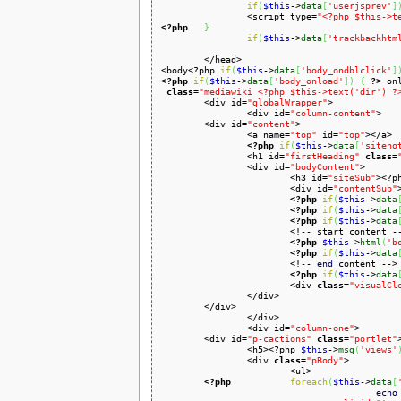
if
(
$this
->
data
[
'userjsprev'
]
		<script type=
"<?php $this->t
<?php
}
if
(
$this
->
data
[
'trackbackhtm
	</head>

<body<?php 
if
(
$this
->
data
[
'body_ondblclick'
]
<?php
if
(
$this
->
data
[
'body_onload'
]
)
{
?>
 on
class
=
"mediawiki <?php $this->text('dir') ?
	<div id=
"globalWrapper"
>

		<div id=
"column-content"
>

	<div id=
"content"
>

		<a name=
"top"
 id=
"top"
></a>

<?php
if
(
$this
->
data
[
'siteno
		<h1 id=
"firstHeading"
class
=
		<div id=
"bodyContent"
>

			<h3 id=
"siteSub"
><?p
			<div id=
"contentSub"
<?php
if
(
$this
->
data
<?php
if
(
$this
->
data
<?php
if
(
$this
->
data
			<!-- start content -->

<?php
$this
->
html
(
'b
<?php
if
(
$this
->
data
			<!-- 
end
 content -->

<?php
if
(
$this
->
data
			<div 
class
=
"visualCl
		</div>

	</div>

		</div>

		<div id=
"column-one"
>

	<div id=
"p-cactions"
class
=
"portlet"
>
		<h5><?php 
$this
->
msg
(
'views'
		<div 
class
=
"pBody"
>

			<ul>

<?php
foreach
(
$this
->
data
[
echo