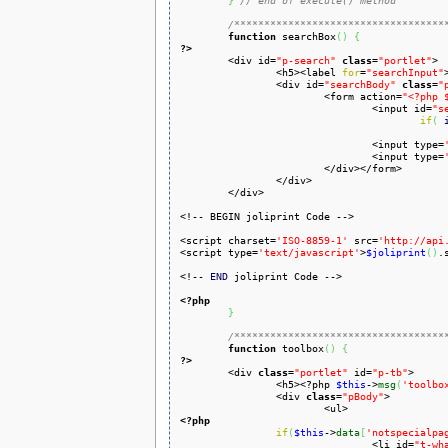
}
// end of execute() method
/***********************************
function
 searchBox
(
)
{
?>

	<div id=
"p-search"
class
=
"portlet"
>

		<h5><label 
for
=
"searchInput"
		<div id=
"searchBody"
class
=
"
			<form action=
"<?php 
				<input id=
"s
if
(
				<input type=
				<input type=
			</div></form>

		</div>

	</div>

<!-- BEGIN joliprint Code -->

<script charset=
'ISO-8859-1'
 src=
'http://api
<script type=
'text/javascript'
>
$joliprint
(
)
.
<!-- 
END
 joliprint Code -->

<?php
}
/***********************************
function
 toolbox
(
)
{
?>

	<div 
class
=
"portlet"
 id=
"p-tb"
>

		<h5><?php 
$this
->
msg
(
'toolbo
		<div 
class
=
"pBody"
>

<?php
if
(
$this
->
data
[
'notspecialpa
				<li id=
"t-wh