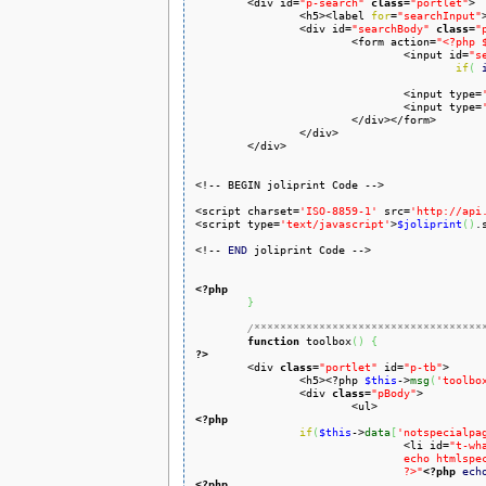

	<div id=
"p-search"
class
=
"portlet"
>

		<h5><label 
for
=
"searchInput"
		<div id=
"searchBody"
class
=
"
			<form action=
"<?php 
				<input id=
"s
if
(
				<input type=
				<input type=
			</div></form>

		</div>

	</div>

<!-- BEGIN joliprint Code -->

<script charset=
'ISO-8859-1'
 src=
'http://api
<script type=
'text/javascript'
>
$joliprint
(
)
.
<!-- 
END
 joliprint Code -->

<?php
}
/***********************************
function
 toolbox
(
)
{
?>

	<div 
class
=
"portlet"
 id=
"p-tb"
>

		<h5><?php 
$this
->
msg
(
'toolbo
		<div 
class
=
"pBody"
>

<?php
if
(
$this
->
data
[
'notspecialpa
				<li id=
"t-wh
				echo htmlspecialchars($this->data['nav_urls']['whatlinkshere']['href'])

				?>"
<?php
ech
<?php