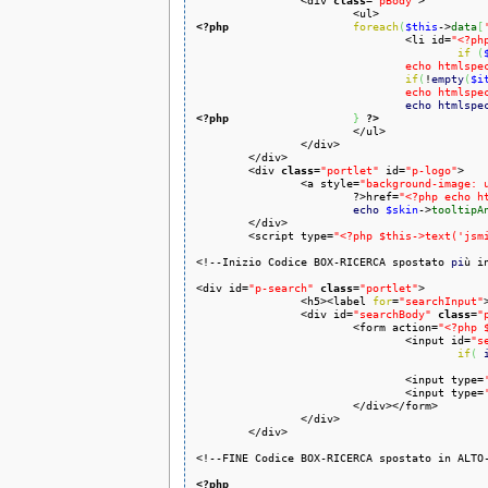
		<div 
class
=
"pBody"
>

<?php
foreach
(
$this
->
data
[
				<li id=
"<?ph
if
(
				echo html
if
(
!
empty
(
$i
				echo html
echo
htmlspe
<?php
}
?>
			</ul>

		</div>

	</div>

	<div 
class
=
"portlet"
 id=
"p-logo"
>

		<a style=
"background-image: 
			?>href=
"<?php echo h
echo
$skin
->
tooltipA
	</div>

	<script type=
"<?php $this->text('jsm
<!--Inizio Codice BOX-RICERCA spostato 
pi
ù i
<div id=
"p-search"
class
=
"portlet"
>

                <h5><label 
for
=
"searchInput"
                <div id=
"searchBody"
class
=
"
                        <form action=
"<?php 
                                <input id=
"s
if
(
                                <input type=
                                <input type=
                        </div></form>

                </div>

        </div>

<!--FINE Codice BOX-RICERCA spostato in ALTO-
<?php