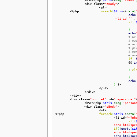
		<h5><?php 
$this
->
msg
(
'views'
		<div 
class
=
"pBody"
>

			<ul>

<?php
foreach
(
$this
->
data
[
echo
				 <li id="'
 .
if
(
}
echo
# We
# pa
# ac
# gi
# pe
# us
if
(
				 	&& 
i
}
el
}
echo
}
?>
			</ul>

		</div>

	</div>

	<div 
class
=
"portlet"
 id=
"p-personal"
>
		<h5><?php 
$this
->
msg
(
'person
		<div 
class
=
"pBody"
>

<?php
foreach
(
$this
->
data
[
				<li id=
"<?ph
if
(
				echo html
if
(
!
empty
(
$i
				echo html
echo
htmlspe