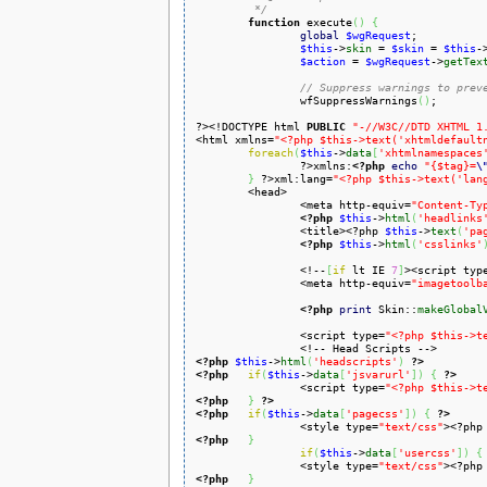
	 */
function
 execute
(
)
{
global
$wgRequest
;

$this
->
skin
 = 
$skin
 = 
$this
-
$action
 = 
$wgRequest
->
getTex
// Suppress warnings to prev
		wfSuppressWarnings
(
)
;

?><!DOCTYPE html 
PUBLIC
"-//W3C//DTD XHTML 1
<html xmlns=
"<?php $this->text('xhtmldefault
foreach
(
$this
->
data
[
'xhtmlnamespaces
		?>xmlns:
<?php
echo
"{$tag}=
\
}
 ?>xml:lang=
"<?php $this->text('lan
	<head>

		<meta http-equiv=
"Content-Ty
<?php
$this
->
html
(
'headlinks
		<title><?php 
$this
->
text
(
'pa
<?php
$this
->
html
(
'csslinks'
		<!--
[
if
 lt IE 
7
]
><script typ
		<meta http-equiv=
"imagetoolb
<?php
print
 Skin::
makeGlobal
		<script type=
"<?php $this->t
<?php
$this
->
html
(
'headscripts'
)
?>
<?php
if
(
$this
->
data
[
'jsvarurl'
]
)
{
?>
		<script type=
"<?php $this->t
<?php
}
?>
<?php
if
(
$this
->
data
[
'pagecss'
]
)
{
?>
		<style type=
"text/css"
><?php
<?php
}
if
(
$this
->
data
[
'usercss'
]
)
{
		<style type=
"text/css"
><?php
<?php
}