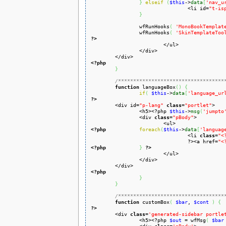
}
elseif
(
$this
->
data
[
'nav_u
				<li id=
"t-is
}
		wfRunHooks
(
'MonoBookTemplat
		wfRunHooks
(
'SkinTemplateToo
?>
		</div>

<?php
}
/***********************************
function
 languageBox
(
)
{
if
(
$this
->
data
[
'language_ur
?>

	<div id=
"p-lang"
class
=
"portlet"
>

		<h5><?php 
$this
->
msg
(
'jumpto
		<div 
class
=
"pBody"
>

<?php
foreach
(
$this
->
data
[
'languag
				<li 
class
=
"<
				?><a href=
"<
<?php
}
?>
			</ul>

		</div>

<?php
}
}
/***********************************
function
 customBox
(
$bar
, 
$cont
)
{
?>

	<div 
class
=
'generated-sidebar portle
		<h5><?php 
$out
 = wfMsg
(
$bar