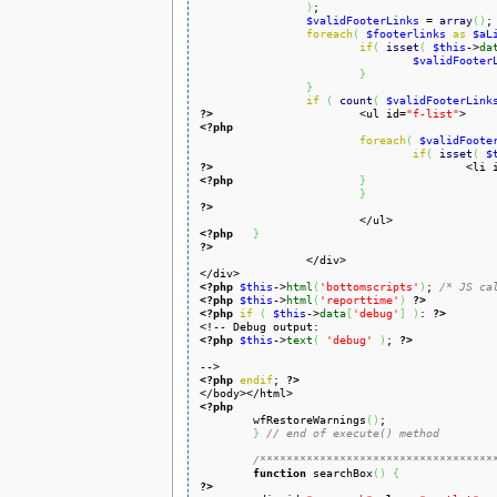
)
;

$validFooterLinks
 = 
array
(
)
;

foreach
(
$footerlinks
as
$aL
if
(
isset
(
$this
->
da
$validFooter
}
}
if
(
count
(
$validFooterLink
?>
<ul id=
"f-list"
<?php
foreach
(
$validFoote
if
(
isset
(
$
?>
<li 
<?php
}
}
?>
<?php
}
?>
<?php
$this
->
html
(
'bottomscripts'
)
; 
/* JS ca
<?php
$this
->
html
(
'reporttime'
)
?>
<?php
if
(
$this
->
data
[
'debug'
]
)
: 
?>
<?php
$this
->
text
(
'debug'
)
; 
?>
<?php
endif
; 
?>
<?php

	wfRestoreWarnings
(
)
;

}
// end of execute() method
/***********************************
function
 searchBox
(
)
{
?>