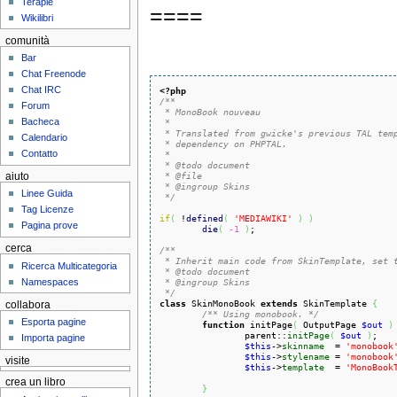
Terapie
====
Wikilibri
comunità
Bar
Chat Freenode
Chat IRC
<?php
/**

Forum
 * MonoBook nouveau

Bacheca
 *

 * Translated from gwicke's previous TAL temp
Calendario
 * dependency on PHPTAL.

Contatto
 *

 * @todo document

 * @file

aiuto
 * @ingroup Skins

Linee Guida
 */
Tag Licenze
if
(
 !
defined
(
'MEDIAWIKI'
)
)
Pagina prove
die
(
-1
)
;

cerca
/**

 * Inherit main code from SkinTemplate, set t
Ricerca Multicategoria
 * @todo document

Namespaces
 * @ingroup Skins

 */
class
 SkinMonoBook 
extends
 SkinTemplate 
{
collabora
/** Using monobook. */
Esporta pagine
function
 initPage
(
 OutputPage 
$out
)
		parent::
initPage
(
$out
)
;

Importa pagine
$this
->
skinname
  = 
'monobook
$this
->
stylename
 = 
'monobook
visite
$this
->
template
  = 
'MonoBook
crea un libro
}