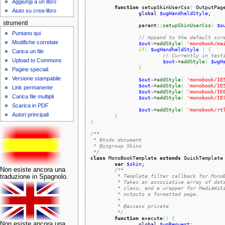
Aggiungi a un libro
function
 setupSkinUserCss
(
 OutputPag
Aiuto su crea-libro
global
$wgHandheldStyle
;

strumenti
		parent::
setupSkinUserCss
(
$o
Puntano qui
// Append to the default scr
Modifiche correlate
$out
->
addStyle
(
'monobook/ma
if
(
$wgHandheldStyle
)
{
Carica un file
// Currently in test
Upload to Commons
$out
->
addStyle
(
$wgH
}
Pagine speciali
Versione stampabile
$out
->
addStyle
(
'monobook/IE
$out
->
addStyle
(
'monobook/IE
Link permanente
$out
->
addStyle
(
'monobook/IE
Carica file multipli
$out
->
addStyle
(
'monobook/IE
Scarica in PDF
$out
->
addStyle
(
'monobook/rt
Autori principali
}
}
/**

 * @todo document

 * @ingroup Skins

 */
class
 MonoBookTemplate 
extends
 QuickTemplate
var
$skin
;

Non esiste ancora una
/**

	 * Template filter callback for MonoBook skin.

traduzione in Spagnolo.
	 * Takes an associative array of data set from a SkinTemplate-based

	 * class, and a wrapper for MediaWiki's localization database, and

	 * outputs a formatted page.

	 *

	 * @access private

	 */
function
 execute
(
)
{
Non esiste ancora una
global
$wgRequest
;
