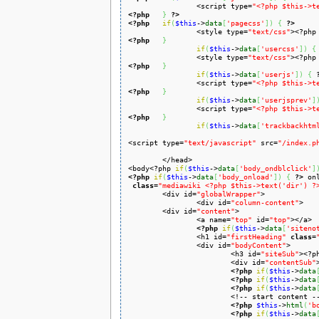
		<script type=
"<?php $this->t
<?php
}
?>
<?php
if
(
$this
->
data
[
'pagecss'
]
)
{
?>
		<style type=
"text/css"
><?php
<?php
}
if
(
$this
->
data
[
'usercss'
]
)
{
		<style type=
"text/css"
><?php
<?php
}
if
(
$this
->
data
[
'userjs'
]
)
{
		<script type=
"<?php $this->t
<?php
}
if
(
$this
->
data
[
'userjsprev'
]
		<script type=
"<?php $this->t
<?php
}
if
(
$this
->
data
[
'trackbackhtm
<script type=
"text/javascript"
 src=
"/index.p
	</head>

<body<?php 
if
(
$this
->
data
[
'body_ondblclick'
]
<?php
if
(
$this
->
data
[
'body_onload'
]
)
{
?>
 on
class
=
"mediawiki <?php $this->text('dir') ?
	<div id=
"globalWrapper"
>

		<div id=
"column-content"
>

	<div id=
"content"
>

		<a name=
"top"
 id=
"top"
></a>

<?php
if
(
$this
->
data
[
'siteno
		<h1 id=
"firstHeading"
class
=
		<div id=
"bodyContent"
>

			<h3 id=
"siteSub"
><?p
			<div id=
"contentSub"
<?php
if
(
$this
->
data
<?php
if
(
$this
->
data
<?php
if
(
$this
->
data
			<!-- start content -->

<?php
$this
->
html
(
'b
<?php
if
(
$this
->
data