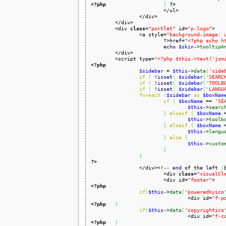
<?php
}
?>
			</ul>

		</div>

	</div>

	<div 
class
=
"portlet"
 id=
"p-logo"
>

		<a style=
"background-image: 
			?>href=
"<?php echo h
echo
$skin
->
tooltipA
	</div>

	<script type=
"<?php $this->text('jsm
<?php
$sidebar
 = 
$this
->
data
[
'side
if
(
 !
isset
(
$sidebar
[
'SEARC
if
(
 !
isset
(
$sidebar
[
'TOOLB
if
(
 !
isset
(
$sidebar
[
'LANGU
foreach
(
$sidebar
as
$boxNam
if
(
$boxName
 == 
'SE
$this
->
searc
}
elseif
(
$boxName
 
$this
->
toolb
}
elseif
(
$boxName
 
$this
->
langu
}
else
{
$this
->
custo
}
}
?>

		</div><!-- 
end
 of the left 
(
			<div 
class
=
"visualCl
			<div id=
"footer"
<?php
if
(
$this
->
data
[
'poweredbyico
				<div id=
"f-p
<?php
}
if
(
$this
->
data
[
'copyrightico
				<div id=
"f-c
<?php
}