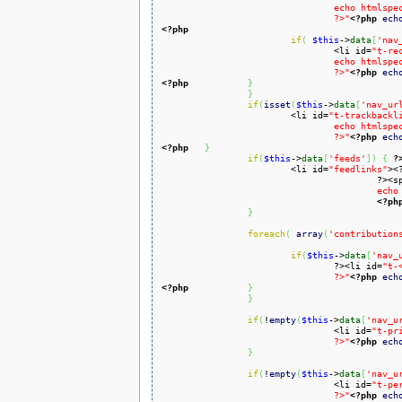
				echo htmlspecialchars($this->data['nav_urls']['whatlinkshere']['href'])

				?>"
<?php
ech
<?php
if
(
$this
->
data
[
'nav
				<li id=
"t-re
				echo htmlspecialchars($this->data['nav_urls']['recentchangeslinked']['href'])

				?>"
<?php
ech
<?php
}
}
if
(
isset
(
$this
->
data
[
'nav_ur
			<li id=
"t-trackbackl
				echo htmlspecialchars($this->data['nav_urls']['trackbacklink']['href'])

				?>"
<?php
ech
<?php
}
if
(
$this
->
data
[
'feeds'
]
)
{
?
			<li id=
"feedlinks"
><
					?
					
<?ph
}
foreach
(
array
(
'contribution
if
(
$this
->
data
[
'nav_
				?><li id=
"t-
				?>"
<?php
ech
<?php
}
}
if
(
!
empty
(
$this
->
data
[
'nav_u
				<li id=
"t-pr
				?>"
<?php
ech
}
if
(
!
empty
(
$this
->
data
[
'nav_u
				<li id=
"t-pe
				?>"
<?php
ech