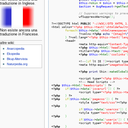
$this
->
skin
 = 
$skin
 = 
$this
-
traduzione in Inglese.
$action
 = 
$wgRequest
->
getTex
// Suppress warnings to prev
		wfSuppressWarnings
(
)
;

?><!DOCTYPE html 
PUBLIC
"-//W3C//DTD XHTML 1
<html xmlns=
"<?php $this->text('xhtmldefault
Non esiste ancora una
foreach
(
$this
->
data
[
'xhtmlnamespaces
		?>xmlns:
<?php
echo
"{$tag}=
\
traduzione in Francese.
}
 ?>xml:lang=
"<?php $this->text('lan
	<head>

altre wiki:
		<meta http-equiv=
"Content-Ty
<?php
$this
->
html
(
'headlinks
Anarcopedia
		<title><?php 
$this
->
text
(
'pa
Ekopedia
<?php
$this
->
html
(
'csslinks'
Bkup Altervista
		<!--
[
if
 lt IE 
7
]
><script typ
Naturpedia.org
		<meta http-equiv=
"imagetoolb
<?php
print
 Skin::
makeGlobal
		<script type=
"<?php $this->t
<?php
$this
->
html
(
'headscripts'
)
?>
<?php
if
(
$this
->
data
[
'jsvarurl'
]
)
{
?>
		<script type=
"<?php $this->t
<?php
}
?>
<?php
if
(
$this
->
data
[
'pagecss'
]
)
{
?>
		<style type=
"text/css"
><?php
<?php
}
if
(
$this
->
data
[
'usercss'
]
)
{
		<style type=
"text/css"
><?php
<?php
}
if
(
$this
->
data
[
'userjs'
]
)
{
		<script type=
"<?php $this->t
<?php
}