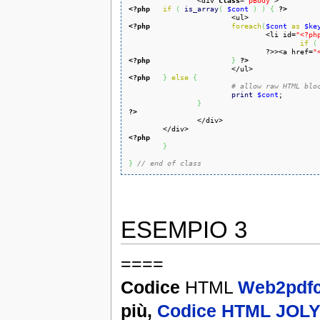
		<div 
class
=
'pBody'
<?php
if
(
is_array
(
$cont
)
)
{
?>
<?php
foreach
(
$cont
as
$ke
				<li id=
"<?ph
if
(
				?>><a href=
"
<?php
}
?>
<?php
}
else
{
# allow raw HTML blo
print
$cont
;

}
?>
<?php
}
}
// end of class
ESEMPIO 3
====
Codice
HTML
Web2pdfc
più,
Codice HTML JOL