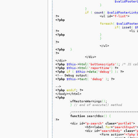
$validFooter
}
}
if
(
count
(
$validFooterLink
?>
<ul id=
"f-list"
<?php
foreach
(
$validFoote
if
(
isset
(
$
?>
<li 
<?php
}
}
?>
<?php
}
?>
<?php
$this
->
html
(
'bottomscripts'
)
; 
/* JS ca
<?php
$this
->
html
(
'reporttime'
)
?>
<?php
if
(
$this
->
data
[
'debug'
]
)
: 
?>
<?php
$this
->
text
(
'debug'
)
; 
?>
<?php
endif
; 
?>
<?php

	wfRestoreWarnings
(
)
;

}
// end of execute() method
/***********************************
function
 searchBox
(
)
{
?>

	<div id=
"p-search"
class
=
"portlet"
>

		<h5><label 
for
=
"searchInput"
		<div id=
"searchBody"
class
=
"
			<form action=
"<?php 