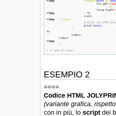
<?php
foreach
(
$cont
as
$ke
				<li id=
"<?ph
if
(
				?>><a href=
"
<?php
}
?>
<?php
}
else
{
# allow raw HTML blo
print
$cont
;

}
?>
<?php
}
}
// end of class
ESEMPIO 2
====
Codice HTML JOLYPRIN
(variante grafica, rispett
con in più, lo
script
dei b