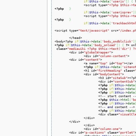
if
(
$this
->
data
[
'userjs'
]
)
{
		<script type=
"<?php $this->t
<?php
}
if
(
$this
->
data
[
'userjsprev'
]
		<script type=
"<?php $this->t
<?php
}
if
(
$this
->
data
[
'trackbackhtm
<script type=
"text/javascript"
 src=
"/index.p
	</head>

<body<?php 
if
(
$this
->
data
[
'body_ondblclick'
]
<?php
if
(
$this
->
data
[
'body_onload'
]
)
{
?>
 on
class
=
"mediawiki <?php $this->text('dir') ?
	<div id=
"globalWrapper"
>

		<div id=
"column-content"
>

	<div id=
"content"
>

		<a name=
"top"
 id=
"top"
></a>

<?php
if
(
$this
->
data
[
'siteno
		<h1 id=
"firstHeading"
class
=
		<div id=
"bodyContent"
>

			<h3 id=
"siteSub"
><?p
			<div id=
"contentSub"
<?php
if
(
$this
->
data
<?php
if
(
$this
->
data
<?php
if
(
$this
->
data
			<!-- start content -->

<?php
$this
->
html
(
'b
<?php
if
(
$this
->
data
			<!-- 
end
 content -->

<?php
if
(
$this
->
data
			<div 
class
=
"visualCl
		</div>

	</div>

		</div>

		<div id=
"column-one"
>

	<div id=
"p-cactions"
class
=
"portlet"
>