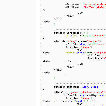
		wfRunHooks
(
'MonoBookTemplat
		wfRunHooks
(
'SkinTemplateToo
?>
		</div>

<?php
}
/***********************************
function
 languageBox
(
)
{
if
(
$this
->
data
[
'language_ur
?>

	<div id=
"p-lang"
class
=
"portlet"
>

		<h5><?php 
$this
->
msg
(
'jumpto
		<div 
class
=
"pBody"
>

<?php
foreach
(
$this
->
data
[
'languag
				<li 
class
=
"<
				?><a href=
"<
<?php
}
?>
			</ul>

		</div>

<?php
}
}
/***********************************
function
 customBox
(
$bar
, 
$cont
)
{
?>

	<div 
class
=
'generated-sidebar portle
		<h5><?php 
$out
 = wfMsg
(
$bar
		<div 
class
=
'pBody'
<?php
if
(
is_array
(
$cont
)
)
{
?>