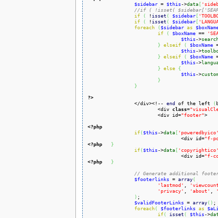
$sidebar
 = 
$this
->
data
[
'side
//if ( !isset( $sidebar['SEA
if
(
 !
isset
(
$sidebar
[
'TOOLB
if
(
 !
isset
(
$sidebar
[
'LANGU
foreach
(
$sidebar
as
$boxNam
if
(
$boxName
 == 
'SE
$this
->
searc
}
elseif
(
$boxName
 
$this
->
toolb
}
elseif
(
$boxName
 
$this
->
langu
}
else
{
$this
->
custo
}
}
?>

		</div><!-- 
end
 of the left 
(
			<div 
class
=
"visualCl
			<div id=
"footer"
>

<?php
if
(
$this
->
data
[
'poweredbyico
				<div id=
"f-p
<?php
}
if
(
$this
->
data
[
'copyrightico
				<div id=
"f-c
<?php
}
// Generate additional foote
$footerlinks
 = 
array
(
'lastmod'
, 
'viewcoun
'privacy'
, 
'about'
, 
)
;

$validFooterLinks
 = 
array
(
)
;

foreach
(
$footerlinks
as
$aL
if
(
isset
(
$this
->
da