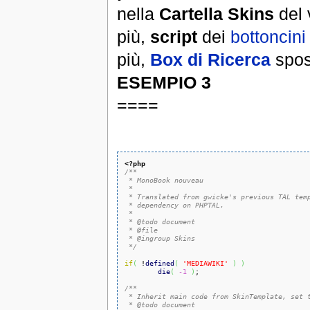
nella
Cartella Skins
del 
più,
script
dei
bottoncini
più,
Box di Ricerca
spos
ESEMPIO 3
====
<?php
/**

 * MonoBook nouveau

 *

 * Translated from gwicke's previous TAL temp
 * dependency on PHPTAL.

 *

 * @todo document

 * @file

 * @ingroup Skins

 */
if
(
 !
defined
(
'MEDIAWIKI'
)
)
die
(
-1
)
;

/**

 * Inherit main code from SkinTemplate, set t
 * @todo document
