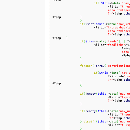
if
(
$this
->
data
[
'nav
				<li id=
"t-re
				echo htmlspecialchars($this->data['nav_urls']['recentchangeslinked']['href'])

				?>"
<?php
ech
<?php
}
}
if
(
isset
(
$this
->
data
[
'nav_ur
			<li id=
"t-trackbackl
				echo htmlspecialchars($this->data['nav_urls']['trackbacklink']['href'])

				?>"
<?php
ech
<?php
}
if
(
$this
->
data
[
'feeds'
]
)
{
?
			<li id=
"feedlinks"
><
					?
					
<?ph
}
foreach
(
array
(
'contribution
if
(
$this
->
data
[
'nav_
				?><li id=
"t-
				?>"
<?php
ech
<?php
}
}
if
(
!
empty
(
$this
->
data
[
'nav_u
				<li id=
"t-pr
				?>"
<?php
ech
}
if
(
!
empty
(
$this
->
data
[
'nav_u
				<li id=
"t-pe
				?>"
<?php
ech
}
elseif
(
$this
->
data
[
'nav_u
				<li id=
"t-is
}